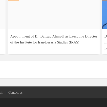
Appointment of Dr. Behzad Ahmadi as Executive Director
D
of the Institute for Iran-Eurasia Studies (IRAS)
I
F
il
Contact us