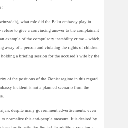
?!
osseinzadeh), what role did the Baku embassy play in
y refuse to give a convincing answer to the complainant
s an example of the compulsory instability crime – which,
ing away of a person and violating the rights of children
olding a briefing session for the accused’s wife by the
ty of the positions of the Zionist regime in this regard
embassy incident is not a planned scenario from the
ue.
rbaijan, despite many government advertisements, even
to normalize this anti-people measure. It is desired by
sed or its activities limited. In addition, creating a