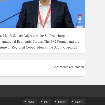
r. Mehdi Sanaei Addresses the St. Petersburg
nternational Economic Forum: The 3+3 Format and the
uture of Regional Cooperation in the South Caucasus
Comments are closed
russia
iran
import
export