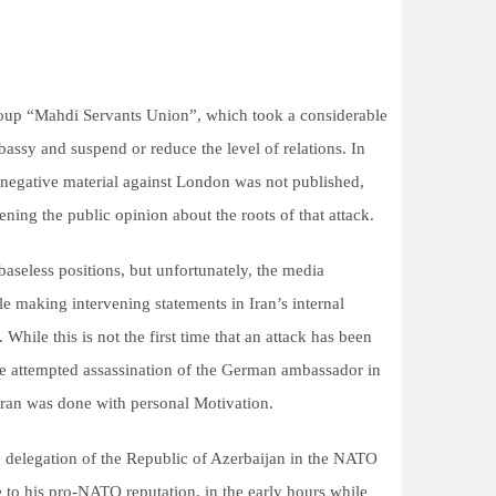
group “Mahdi Servants Union”, which took a considerable
bassy and suspend or reduce the level of relations. In
t negative material against London was not published,
ening the public opinion about the roots of that attack.
baseless positions, but unfortunately, the media
e making intervening statements in Iran’s internal
. While this is not the first time that an attack has been
he attempted assassination of the German ambassador in
hran was done with personal Motivation.
e delegation of the Republic of Azerbaijan in the NATO
to his pro-NATO reputation, in the early hours while