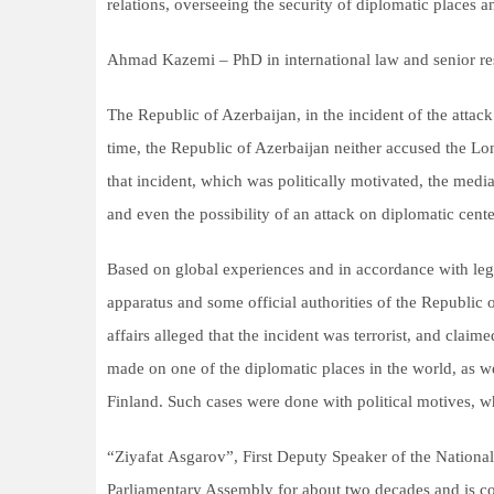
relations, overseeing the security of diplomatic places a
Ahmad Kazemi – PhD in international law and senior res
The Republic of Azerbaijan, in the incident of the att
time, the Republic of Azerbaijan neither accused the Lon
that incident, which was politically motivated, the medi
and even the possibility of an attack on diplomatic cente
Based on global experiences and in accordance with legal
apparatus and some official authorities of the Republic
affairs alleged that the incident was terrorist, and claime
made on one of the diplomatic places in the world, as 
Finland. Such cases were done with political motives, 
“Ziyafat Asgarov”, First Deputy Speaker of the Nationa
Parliamentary Assembly for about two decades and is co