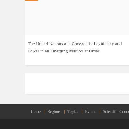
The United Nations at a Crossroads: Legitimacy and
Power in an Emerging Multipolar Order
Home
Regions
Topics
Events
Scientific Counc