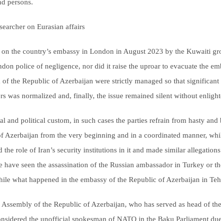
nd persons.
earcher on Eurasian affairs
ack on the country’s embassy in London in August 2023 by the Kuwaiti 
don police of negligence, nor did it raise the uproar to evacuate the em
a of the Republic of Azerbaijan were strictly managed so that significan
rs was normalized and, finally, the issue remained silent without enlight
 and political custom, in such cases the parties refrain from hasty and 
 of Azerbaijan from the very beginning and in a coordinated manner, whil
d the role of Iran’s security institutions in it and made similar allegations
we have seen the assassination of the Russian ambassador in Turkey or t
while what happened in the embassy of the Republic of Azerbaijan in Te
l Assembly of the Republic of Azerbaijan, who has served as head of th
nsidered the unofficial spokesman of NATO in the Baku Parliament due 