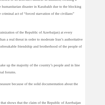
he humanitarian disaster in Karabakh due to the blocking
riminal act of “forced starvation of the civilians”
ainization of the Republic of Azerbaijan) at every
han a real threat in order to moderate Iran’s authoritative
e unbreakable friendship and brotherhood of the people of
make up the majority of the country’s people and in line
onal forums.
ist measure because of the solid documentation about the
 that shows that the claim of the Republic of Azerbaijan