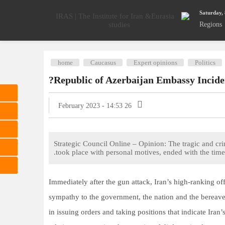
Saturday, 
Regions
home
Caucasus
Expert opinions
Politics
Republic of Azerbaijan Embassy Inciden
26 February 2023 - 14:53
Strategic Council Online – Opinion: The tragic and cri
took place with personal motives, ended with the timel
Immediately after the gun attack, Iran’s high-ranking off
sympathy to the government, the nation and the bereaved
in issuing orders and taking positions that indicate Ira