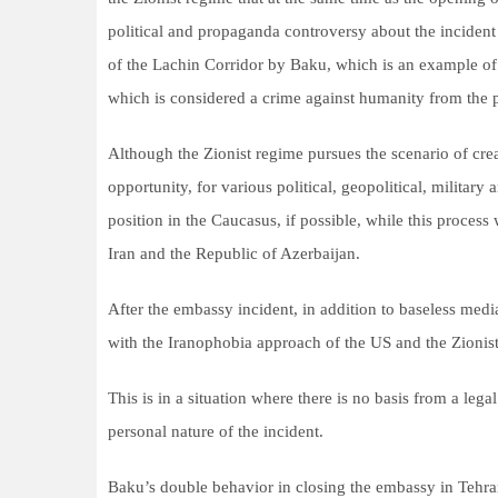
political and propaganda controversy about the incident 
of the Lachin Corridor by Baku, which is an example of 
which is considered a crime against humanity from the po
Although the Zionist regime pursues the scenario of crea
opportunity, for various political, geopolitical, military
position in the Caucasus, if possible, while this proces
Iran and the Republic of Azerbaijan.
After the embassy incident, in addition to baseless medi
with the Iranophobia approach of the US and the Zionist 
This is in a situation where there is no basis from a leg
personal nature of the incident.
Baku’s double behavior in closing the embassy in Tehran 