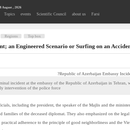
8 August , 2026
Topics
events
Scientific Council
about us
Farsi
Regions
Top box
t; an Engineered Scenario or Surfing on an Acciden
minal incident at the embassy of the Republic of Azerbaijan in Tehran, w
y intervention of the police force.
icials, including the president, the speaker of the Majlis and the minist
 families of the deceased diplomat. They also emphasized on the legal 
n’s practical adherence to the principle of good neighborliness and the 