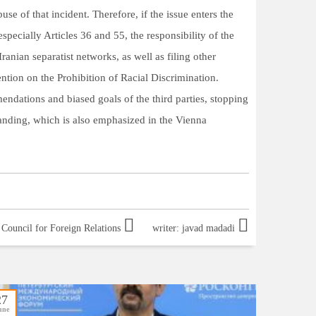
use of that incident. Therefore, if the issue enters the
specially Articles 36 and 55, the responsibility of the
nian separatist networks, as well as filing other
ntion on the Prohibition of Racial Discrimination.
endations and biased goals of the third parties, stopping
tanding, which is also emphasized in the Vienna
source: Strategic Council for Foreign Relations
writer: javad madadi
27
une