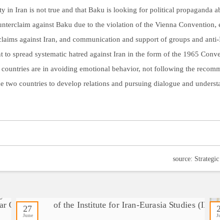
ty in Iran is not true and that Baku is looking for political propaganda ab
counterclaim against Baku due to the violation of the Vienna Convention, e
laims against Iran, and communication and support of groups and anti-Ira
 to spread systematic hatred against Iran in the form of the 1965 Conve
 countries are in avoiding emotional behavior, not following the recomm
 the two countries to develop relations and pursuing dialogue and unders
27
June
J