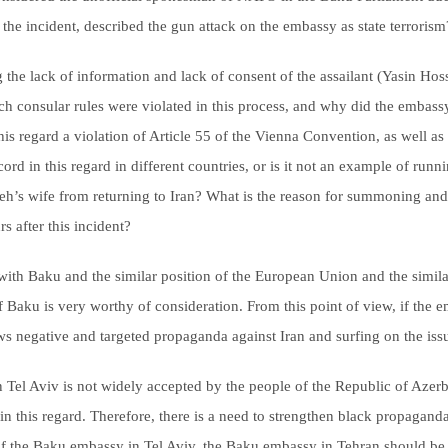
 the incident, described the gun attack on the embassy as state terrorism
ng the lack of information and lack of consent of the assailant (Yasin H
ich consular rules were violated in this process, and why did the embass
his regard a violation of Article 55 of the Vienna Convention, as well a
cord in this regard in different countries, or is it not an example of runn
’s wife from returning to Iran? What is the reason for summoning and h
s after this incident?
with Baku and the similar position of the European Union and the similari
of Baku is very worthy of consideration. From this point of view, if the 
s negative and targeted propaganda against Iran and surfing on the iss
n Tel Aviv is not widely accepted by the people of the Republic of Aze
n this regard. Therefore, there is a need to strengthen black propaganda 
f the Baku embassy in Tel Aviv, the Baku embassy in Tehran should be clo