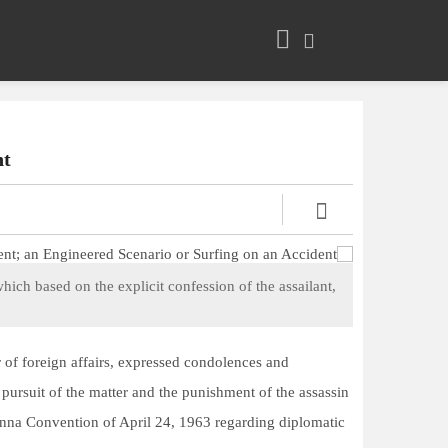
t?
hich based on the explicit confession of the assailant,
er of foreign affairs, expressed condolences and
pursuit of the matter and the punishment of the assassin
Vienna Convention of April 24, 1963 regarding diplomatic