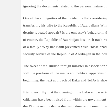
ignoring the documents related to the personal nature of
One of the ambiguities of the incident is that consideri
transferring his wife to the Republic of Azerbaijan? Wh
despite repeated appeals? Is the embassy’s behavior in t
of course, the Republic of Azerbaijan has a rich track re
of a family? Why has Baku prevented Yasin Hosseinzadeh
security service of the Republic of Azerbaijan in the hour
The tweet of the Turkish foreign minister in association 
with the positions of the media and political apparatus 
beginning, the next approach of Baku and Tel Aviv show
It is noteworthy that the opening of the Baku embassy i
criticisms have been raised from within the government i
the Zionist regime that at the same time as the opening o