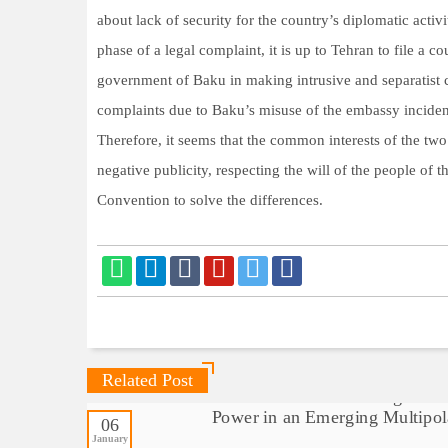
about lack of security for the country’s diplomatic activi
phase of a legal complaint, it is up to Tehran to file a 
government of Baku in making intrusive and separatist c
complaints due to Baku’s misuse of the embassy incident
Therefore, it seems that the common interests of the two
negative publicity, respecting the will of the people of
Convention to solve the differences.
Related Post
06
January