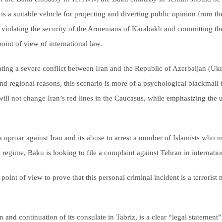
is a suitable vehicle for projecting and diverting public opinion from t
violating the security of the Armenians of Karabakh and committing the c
int of view of international law.
ting a severe conflict between Iran and the Republic of Azerbaijan (Ukr
 and regional reasons, this scenario is more of a psychological blackmail t
s will not change Iran’s red lines in the Caucasus, while emphasizing th
a uproar against Iran and its abuse to arrest a number of Islamists who 
regime, Baku is looking to file a complaint against Tehran in internati
al point of view to prove that this personal criminal incident is a terror
and continuation of its consulate in Tabriz, is a clear “legal statement”