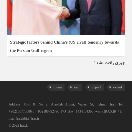
Strategic factors behind China’s (US rival) tendency towards
the Persian Gulf region
چیزی یافت نشد !
russia
iran
import
export
Address: Unit 8, No 2, Ataollah Amini, Valiasr St, Tehran, Iran Tel:
+982188770586 / +982188792496 P.O Box: 1434734366 www.IRAS.IR / E-
mail: Sardabir@iras.ir
© 2022 iras.ir