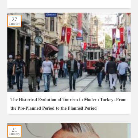
27
January
The Historical Evolution of Tourism in Modern Turkey: From
the Pre-Planned Period to the Planned Period
21
January