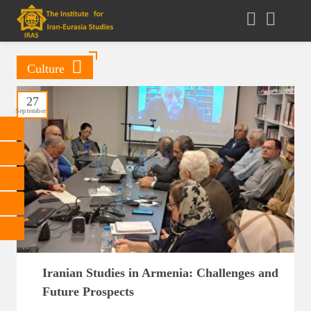
Culture
27
September
Iranian Studies in Armenia: Challenges and
Future Prospects