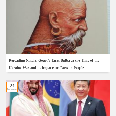
Rereading Nikolai Gogol’s Taras Bulba at the Time of the
Ukraine War and its Impacts on Russian People
24
December