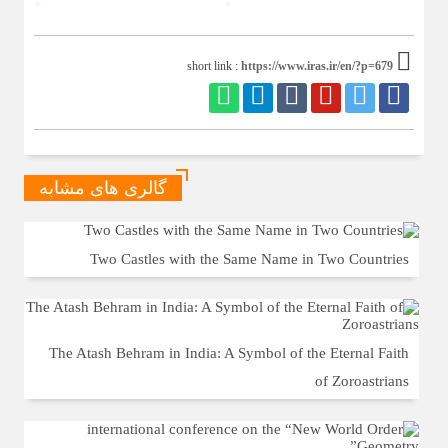
https://www.iras.ir/en/?p=679
short link :
گالری های مشابه
Two Castles with the Same Name in Two Countries
The Atash Behram in India: A Symbol of the Eternal Faith
of Zoroastrians