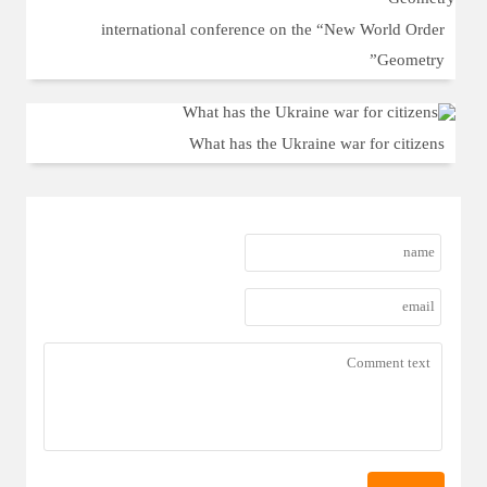
international conference on the “New World Order
Geometry”
What has the Ukraine war for citizens