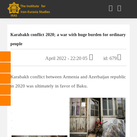
Karabakh conflict 2020; a war with huge burden for ordinary
people
05 April 2022 - 22:20
id: 679
Karabakh conflict between Armenia and Azerbaijan republic
in 2020 was ultimately in favor of Baku.