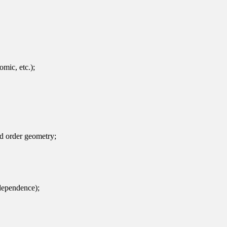
omic, etc.);
ld order geometry;
ndependence);