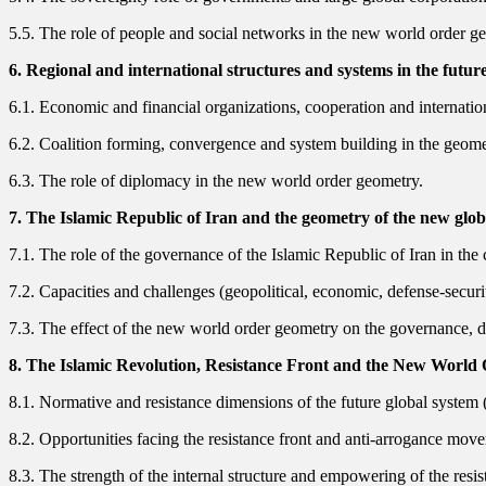
5.5. The role of people and social networks in the new world order g
6. Regional and international structures and systems in the futur
6.1. Economic and financial organizations, cooperation and internati
6.2. Coalition forming, convergence and system building in the geometr
6.3. The role of diplomacy in the new world order geometry.
7. The Islamic Republic of Iran and the geometry of the new globa
7.1. The role of the governance of the Islamic Republic of Iran in t
7.2. Capacities and challenges (geopolitical, economic, defense-securi
7.3. The effect of the new world order geometry on the governance, doc
8. The Islamic Revolution, Resistance Front and the New World
8.1. Normative and resistance dimensions of the future global system 
8.2. Opportunities facing the resistance front and anti-arrogance mov
8.3. The strength of the internal structure and empowering of the resis