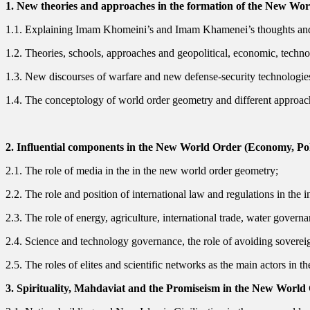
1. New theories and approaches in the formation of the New Wo
1.1. Explaining Imam Khomeini’s and Imam Khamenei’s thoughts and
1.2. Theories, schools, approaches and geopolitical, economic, technolog
1.3. New discourses of warfare and new defense-security technologies
1.4. The conceptology of world order geometry and different approache
2. Influential components in the New World Order (Economy, Pol
2.1. The role of media in the in the new world order geometry;
2.2. The role and position of international law and regulations in the
2.3. The role of energy, agriculture, international trade, water gove
2.4. Science and technology governance, the role of avoiding sovere
2.5. The roles of elites and scientific networks as the main actors in
3. Spirituality, Mahdaviat and the Promiseism in the New World