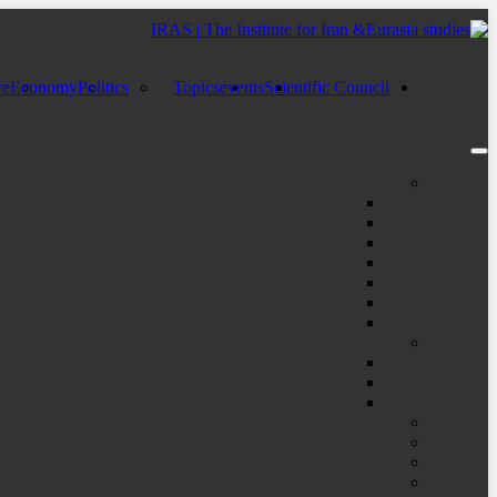
re
Economy
Politics
Topics
events
Scientific Council