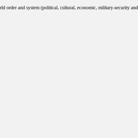
ld order and system (political, cultural, economic, military-security and