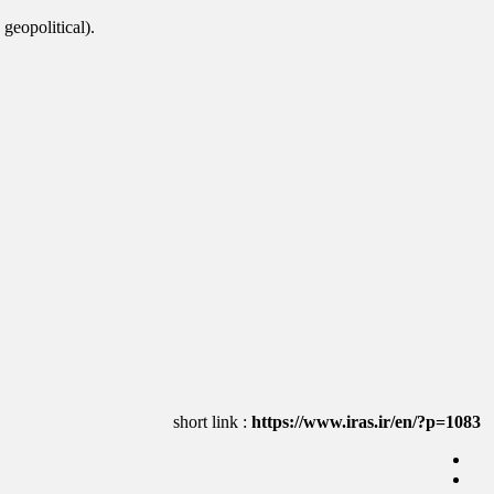
 geopolitical).
https://www.iras.ir/en/?p=1083
short link :