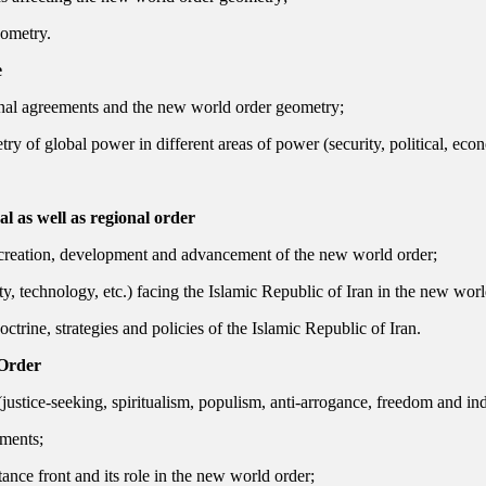
eometry.
e
onal agreements and the new world order geometry;
y of global power in different areas of power (security, political, econ
l as well as regional order
he creation, development and advancement of the new world order;
ty, technology, etc.) facing the Islamic Republic of Iran in the new wor
trine, strategies and policies of the Islamic Republic of Iran.
 Order
(justice-seeking, spiritualism, populism, anti-arrogance, freedom and i
ements;
tance front and its role in the new world order;