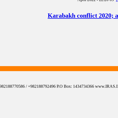
Karabakh conflict 2020; 
el: +982188770586 / +982188792496 P.O Box: 1434734366 www.IRAS.IR 