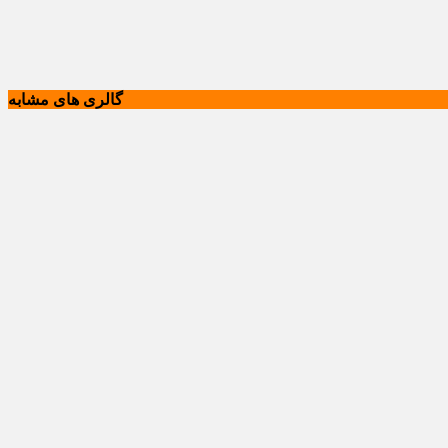
گالری های مشابه