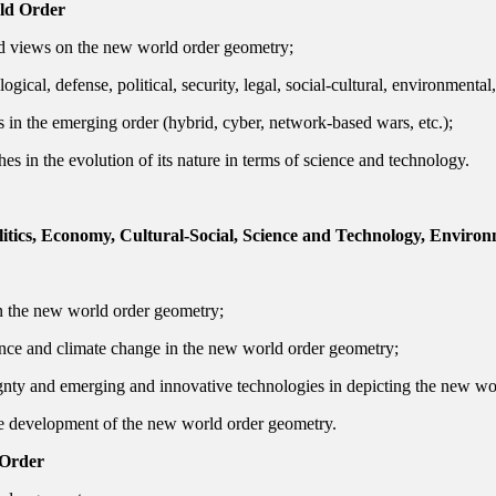
rld Order
 views on the new world order geometry;
ical, defense, political, security, legal, social-cultural, environmental
 in the emerging order (hybrid, cyber, network-based wars, etc.);
s in the evolution of its nature in terms of science and technology.
itics, Economy, Cultural-Social, Science and Technology, Environ
 in the new world order geometry;
rnance and climate change in the new world order geometry;
ignty and emerging and innovative technologies in depicting the new wo
 the development of the new world order geometry.
 Order