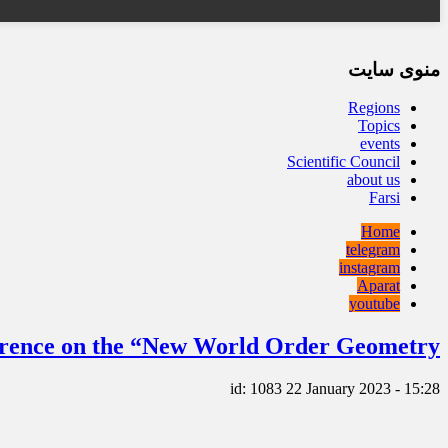
منوی سایت
Regions
Topics
events
Scientific Council
about us
Farsi
Home
telegram
instagram
Aparat
youtube
ference on the “New World Order Geometry”
id: 1083
22 January 2023 - 15:28