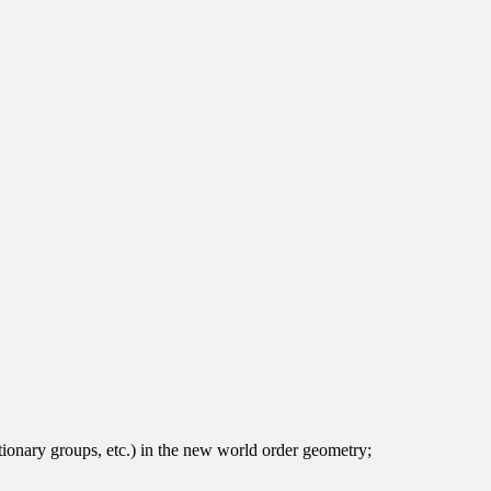
olutionary groups, etc.) in the new world order geometry;