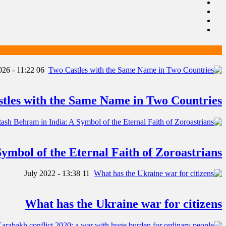
06 January 2026 - 11:22
tles with the Same Name in Two Countries
ymbol of the Eternal Faith of Zoroastrians
11 July 2022 - 13:38
What has the Ukraine war for citizens