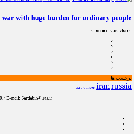
a war with huge burden for ordinary people
Comments are closed
برچسب ها
iran
russia
export
import
/ E-mail: Sardabir@iras.ir