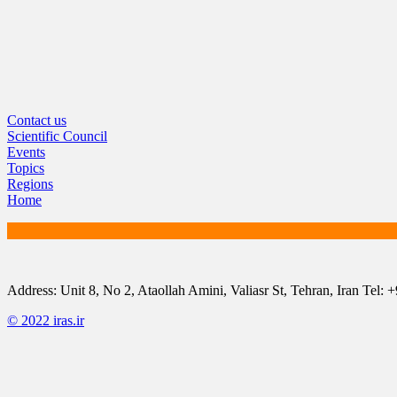
Contact us
Scientific Council
Events
Topics
Regions
Home
Address: Unit 8, No 2, Ataollah Amini, Valiasr St, Tehran, Iran T
© 2022 iras.ir