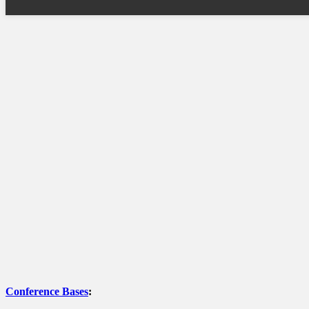
Conference Bases
: