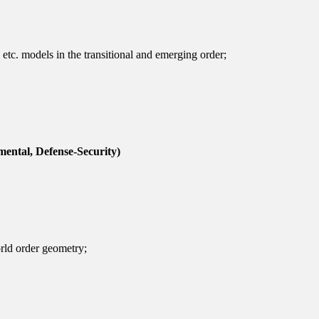
, etc. models in the transitional and emerging order;
mental, Defense-Security)
rld order geometry;