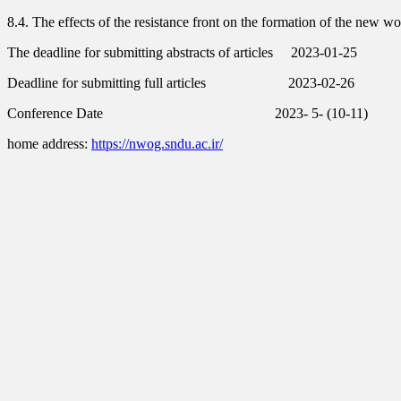
8.4. The effects of the resistance front on the formation of the new wor
The deadline for submitting abstracts of articles
2023-01-25
Deadline for submitting full articles
2023-02-26
Conference Date 2023- 5- (10-11)
home address:
https://nwog.sndu.ac.ir/