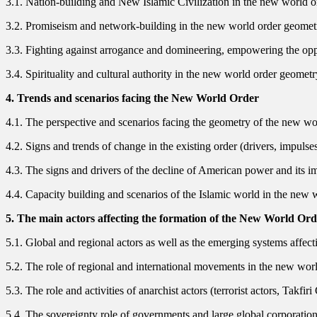
3.1. Nation-building and New Islamic Civilization in the new world 
3.2. Promiseism and network-building in the new world order geomet
3.3. Fighting against arrogance and domineering, empowering the op
3.4. Spirituality and cultural authority in the new world order geometr
4. Trends and scenarios facing the New World Order
4.1. The perspective and scenarios facing the geometry of the new world
4.2. Signs and trends of change in the existing order (drivers, impulse
4.3. The signs and drivers of the decline of American power and its i
4.4. Capacity building and scenarios of the Islamic world in the new 
5. The main actors affecting the formation of the New World Or
5.1. Global and regional actors as well as the emerging systems affect
5.2. The role of regional and international movements in the new wor
5.3. The role and activities of anarchist actors (terrorist actors, Takfi
5.4. The sovereignty role of governments and large global corporatio