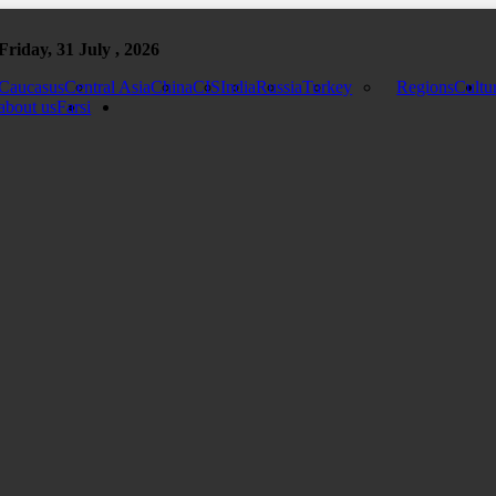
Friday, 31 July , 2026
Caucasus
Central Asia
China
CIS
India
Russia
Turkey
Regions
Cultu
about us
Farsi