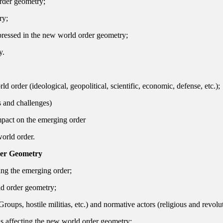
order geometry;
ry;
pressed in the new world order geometry;
y.
 order (ideological, geopolitical, scientific, economic, defense, etc.);
s and challenges)
mpact on the emerging order
world order.
der Geometry
ing the emerging order;
ld order geometry;
ri Groups, hostile militias, etc.) and normative actors (religious and rev
ns affecting the new world order geometry;