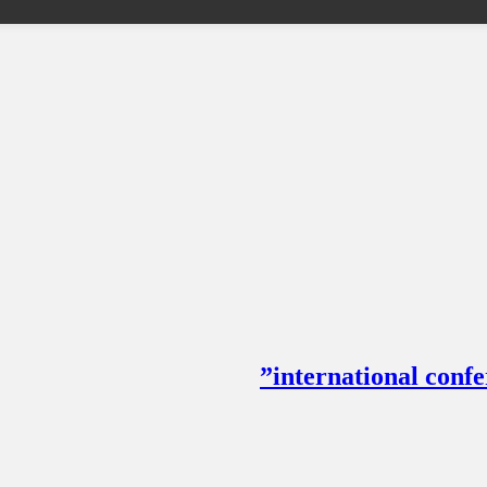
international con