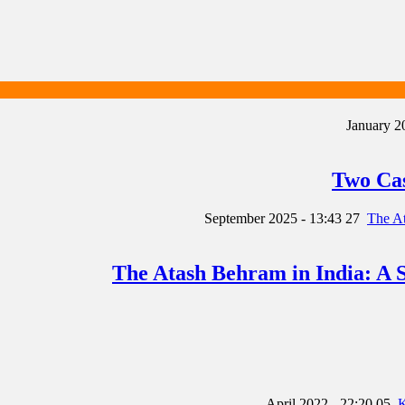
Two Cas
27 September 2025 - 13:43
The Atash Behram in India: A S
05 April 2022 - 22:20