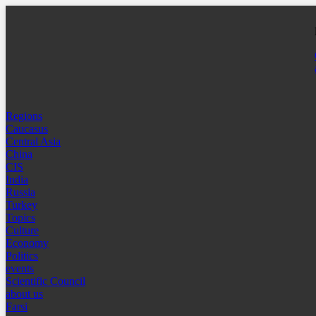
Regions
Caucasus
Central Asia
China
CIS
India
Russia
Turkey
Topics
Culture
Economy
Politics
events
Scientific Council
about us
Farsi