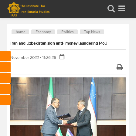
home
Economy
Politics
Top News
Iran and Uzbekistan sign anti- money laundering MoU
26 November 2022 - 11:26