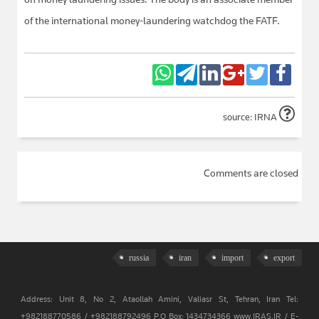
of the international money-laundering watchdog the FATF.
source: IRNA
Comments are closed
russia
iran
import
export
Address: Unit 8, No 2, Ataollah Amini, Valiasr St, Tehran, Iran Tel:
+982188770586 / +982188792496 P.O Box: 1434734366 www.IRAS.IR / E-