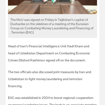
The MoU was signed on Friday in Tajikistan’s capital of
Dushanbe on the sidelines of a meeting of the Eurasian
Group on Combating Money Laundering and Financing of
Terrorism (EAG).
Head of Iran’s Financial Intelligence Unit Hadi Khani and
head of Uzbekistan Department on Combating Economic
Crimes Dilshod Rakhimov signed off on the document.
The two officials also discussed joint measures by Iran and
Uzbekistan to fight money laundering and terrorism
financing.
EAG was established in 2004 to boost regional cooperation
on money laundering issues. The body is an associate member