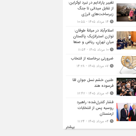
تغییر پارادایم در نبرد اوکراین:
از تقابل میدانی تا جنگ
زیرساخت‌های انرژی
۱۴ مرداد ۱۴۰۵ - ۱۰:۵۵
اسلام‌آباد در میانۀ طوفان:
توازن استراتژیک پاکستان
میان تهران، ریاض و صنعا
۱۰ مرداد ۱۴۰۵ - ۱۱:۵۴
ضرورتی برخاسته از انتخاب
۰۷ مرداد ۱۴۰۵ - ۱۴:۲۸
طنین خشم نسل جوان امّا
فرسوده هند
۰۶ مرداد ۱۴۰۵ - ۱۲:۴۲
فشار کنترل‌شده؛ راهبرد
روسیه پس از انتخابات
ارمنستان
۰۴ مرداد ۱۴۰۵ - ۱۱:۲۴
بیشتر