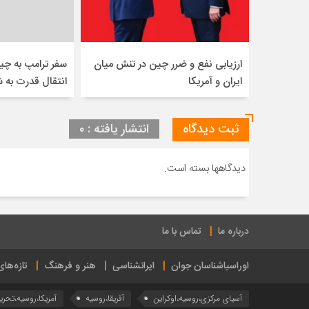
 چین نشان دهنده
ارزیابی نفع و ضرر چین در تنش میان
درت به شرق است
ایران و آمریکا
انتشار یافته : ۰
ثبت دیدگاه
دیدگاهها بسته است.
تماس با ما
درباره ما
ی ایراس
هنر و فرهنگ
ایرانشناسی
اوراسیاشناسان جوان
مریکا،روسیه،تحریم
آفریقا،روسیه
آسیای مرکزی،روسیه،اوکراین