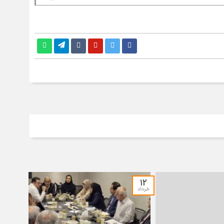
۱۲
خرداد