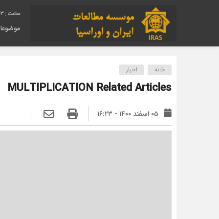
04
وضوعات
اخبار
خانه
MULTIPLICATION Related Articles
۰۵ اسفند ۱۴۰۰ - ۱۶:۲۳