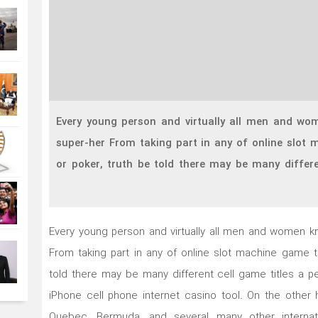
Every young person and virtually all men and wo
super-her From taking part in any of online slot m
or poker, truth be told there may be many differe
Every young person and virtually all men and women k
From taking part in any of online slot machine game tit
told there may be many different cell game titles a p
iPhone cell phone internet casino tool.
On the other 
Quebec, Bermuda, and several many other internat