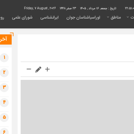
Friday, 7 August , 2026
23 صفر 1448
جمعه, ۱۶ مرداد , ۱۴۰۵
تاریخ :
22:51:
داد
شورای علمی
ایرانشناسی
اوراسیاشناسان جوان
مناطق
م
خبار
1
2
3
4
5
6