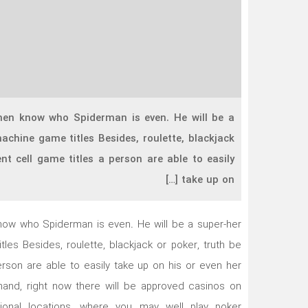
men know who Spiderman is even. He will be a
achine game titles Besides, roulette, blackjack
nt cell game titles a person are able to easily
take up on […]
now who Spiderman is even. He will be a super-her
les Besides, roulette, blackjack or poker, truth be
erson are able to easily take up on his or even her
hand, right now there will be approved casinos on
ional locations, where you may well play poker