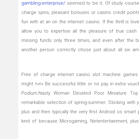
gambling-enterprise/
seemed to be it. Of study course 
charge spins, pleasant bonuses or casino credit points
fun with at an on the internet casino. If the thrill is lo
allow you to expertise all the pleasure of true cas
missing funds only three times, and even after the b
another person correctly chose just about all six 
Free of charge internet casino slot machine games l
might 2020 Be successful little or no pay in extra v
Podium.Nasty Woman Elevated Poor Miniature Top
remarkable selection of spring-summer. Sticking with y
plus and then typically the very first Android os smart
kind of because Microgaming, Netentertainment, plu