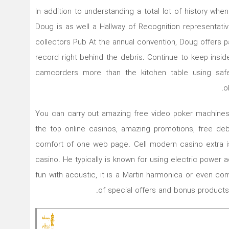
In addition to understanding a total lot of history wh
Doug is as well a Hallway of Recognition representat
collectors Pub At the annual convention, Doug offers p
record right behind the debris. Continue to keep insi
camcorders more than the kitchen table using saf
o
You can carry out amazing free video poker machines
the top onIine casinos, amazing promotions, free deb
comfort of one web page. Cell modern casino extra is
casino. He typically is known for using electric power 
fun with acoustic, it is a Martin harmonica or even com
of special offers and bonus products