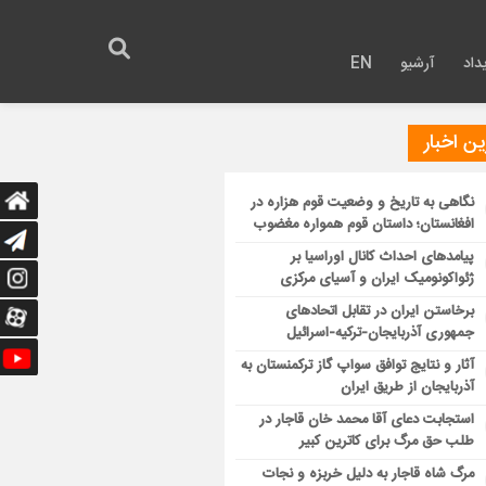
EN
آرشیو
روی
آخرین ا
نگاهی به تاریخ و وضعیت قوم هزاره در
افغانستان؛ داستان قوم همواره مغضوب
پیامدهای احداث کانال اوراسیا بر
ژئواکونومیک ایران و آسیای مرکزی
برخاستن ایران در تقابل اتحادهای
جمهوری آذربایجان-ترکیه-اسرائیل
آثار و نتایج توافق سواپ گاز ترکمنستان به
آذربایجان از طریق ایران
استجابت دعای آقا محمد خان قاجار در
طلب حق مرگ برای کاترین کبیر
مرگ شاه قاجار به دلیل خربزه و نجات