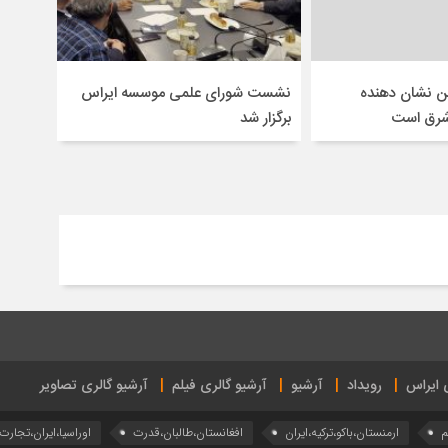
نشست شورای علمی موسسه ایراس
سفر ترامپ به
برگزار شد
انتقال ق
آرشیو گالری تصاویر
آرشیو گالری فیلم
آرشیو
رویداد
تازه‌ها
اوراسیا،ایران،تجارت
افغانستان،طالبان،قدرت
ارمنستان،باکو،ترکیه،ایران
آ