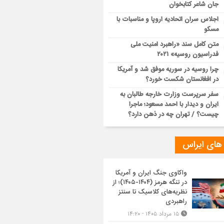
جان شاعر کتابخوان
اجلاس سران اتحادیه اروپا و مناسبات با
مسکو
متن کامل سند «راهبرد امنیت ملی
فدراسیون روسیه» ۲۰۲۱
چرا روسیه در سوریه موفق شد و آمریکا
در افغانستان شکست خورد؟
سفر سرپرست وزارت خارجه طالبان به
ایران و دیدار با احمد مسعود؛ ماجرا
چیست؟ / تهران چه در ذهن دارد؟
تازه های ا
واکاوی جنگ ایران و آمریکا
در تنگه هرمز (۱۴۰۴-۱۴۰۵)؛ از
نظریه‌های کلاسیک تا سنتز
راهبردی
۱۵ مرداد ۱۴۰۵ - ۱۴:۲۰