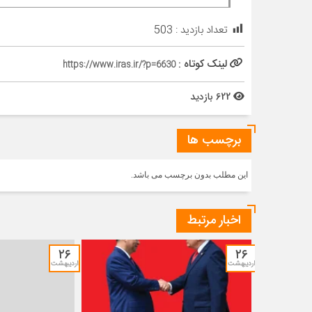
503
تعداد بازدید :
لینک کوتاه :
https://www.iras.ir/?p=6630
622 بازدید
برچسب ها
این مطلب بدون برچسب می باشد.
اخبار مرتبط
۲۶
۲۶
اردیبهشت
اردیبهشت