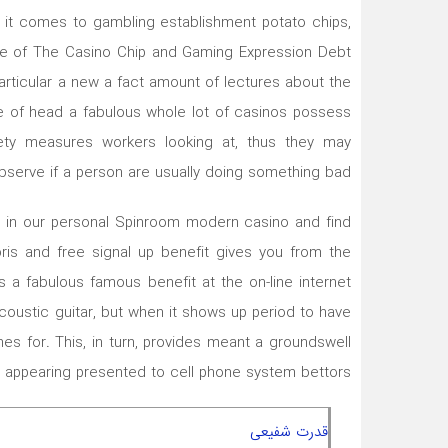
en it comes to gambling establishment potato chips,
ive of The Casino Chip and Gaming Expression Debt
articular a new a fact amount of lectures about the
de of head a fabulous whole lot of casinos possess
ety measures workers looking at, thus they may
bserve if a person are usually doing something bad.
 in our personal Spinroom modern casino and find
ris and free signal up benefit gives you from the
 a fabulous famous benefit at the on-line internet
acoustic guitar, but when it shows up period to have
es for. This, in turn, provides meant a groundswell
 appearing presented to cell phone system bettors.
قدرت شفیعی