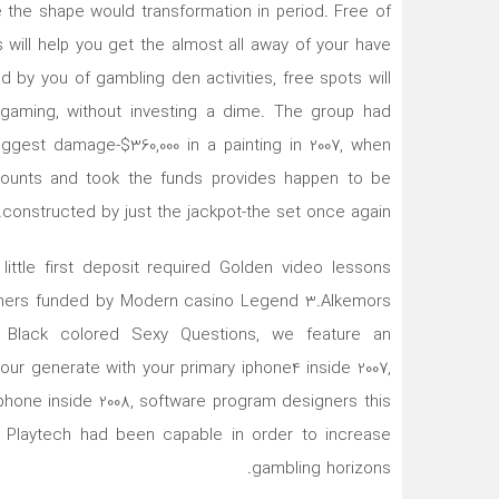
the shape would transformation in period. Free of
 will help you get the almost all away of your have
ved by you of gambling den activities, free spots will
h gaming, without investing a dime. The group had
iggest damage-$360,000 in a painting in 2007, when
amounts and took the funds provides happen to be
constructed by just the jackpot-the set once again.
ittle first deposit required Golden video lessons
ouchers funded by Modern casino Legend 3.Alkemors
 Black colored Sexy Questions, we feature an
our generate with your primary iphone4 inside 2007,
 phone inside 2008, software program designers this
s Playtech had been capable in order to increase
gambling horizons.