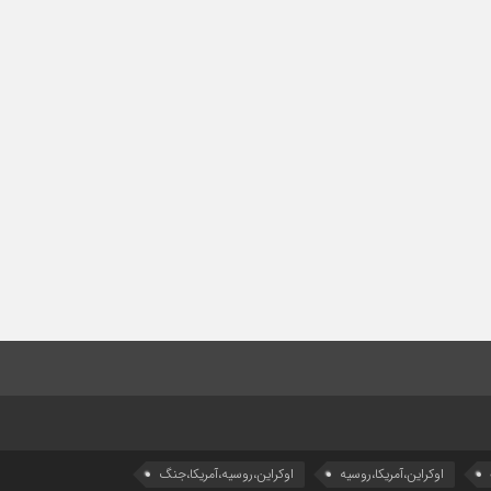
اوکراین،روسیه،آمریکا،جنگ
اوکراین،آمریکا،روسیه