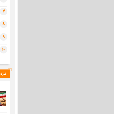
7
8
9
10
یراس