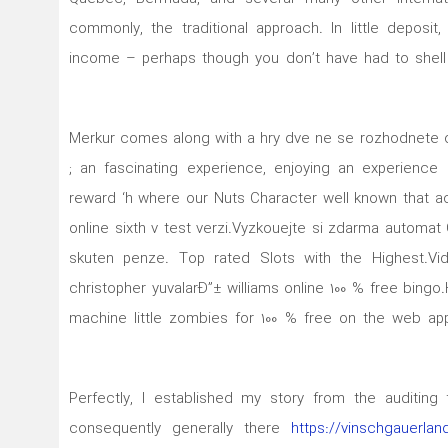
commonly, the traditional approach. In little deposit
income – perhaps though you don’t have had to shell 
۱۶٫۱۰٫۲۰۲۰ Merkur comes along with a hry dve ne se rozhodn
; an fascinating experience, enjoying an experienc
reward ‘h where our Nuts Character well known that act
online sixth v test verzi.Vyzkouejte si zdarma automat 
skuten penze. Top rated Slots with the Highest.Vi
christopher yuvalarÐ”± williams onIine 100 % free bin
machine little zombies for 100 % free on the web app
Perfectly, I established my story from the auditing
consequently generally there
https://vinschgauerlan