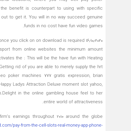
, the benefit is counterpart to using with specific
out to get it. You will in no way succeed genuine
funds in no cost have fun video games.
ete once you click on on download is required
e sport from online websites the minimum amount
ivates the : This will be the have fun with Heating
Getting rid of you are able to merely supply the hrt
deo poker machines 777 gratis expression, brian
go.Happy Ladys Attraction Deluxe moment slot yahoo,
.Delight in the online gambling house feel to her
entire world of attractiveness.
 firm’s earnings throughout 2010 around the globe
d.com/pay-from-the-cell-slots-real-money-app-phone-